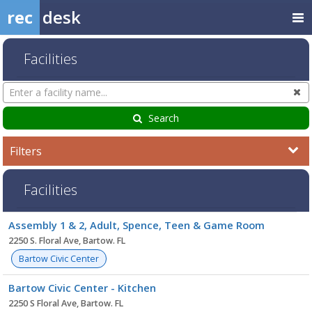
rec
desk
Facilities
Search
Cl
Facilities
Search
Filters
Facilities
Facility
Assembly 1 & 2, Adult, Spence, Teen & Game Room
list
2250 S. Floral Ave, Bartow. FL
Bartow Civic Center
Bartow Civic Center - Kitchen
2250 S Floral Ave, Bartow. FL