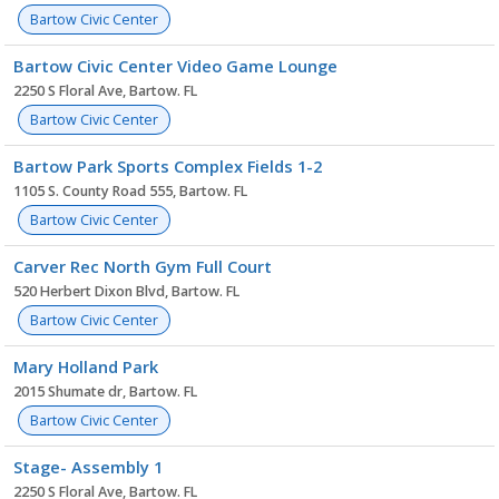
Bartow Civic Center
Bartow Civic Center Video Game Lounge
2250 S Floral Ave, Bartow. FL
Bartow Civic Center
Bartow Park Sports Complex Fields 1-2
1105 S. County Road 555, Bartow. FL
Bartow Civic Center
Carver Rec North Gym Full Court
520 Herbert Dixon Blvd, Bartow. FL
Bartow Civic Center
Mary Holland Park
2015 Shumate dr, Bartow. FL
Bartow Civic Center
Stage- Assembly 1
2250 S Floral Ave, Bartow. FL