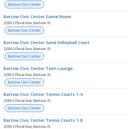
Bartow Civic Center
Bartow Civic Center Game Room
2250 S Floral Ave, Bartow. FL
Bartow Civic Center
Bartow Civic Center Sand Volleyball Court
2250 S Floral Ave, Bartow. FL
Bartow Civic Center
Bartow Civic Center Teen Lounge
2250 S Floral Ave, Bartow. FL
Bartow Civic Center
Bartow Civic Center Tennis Courts 1-4
2250 S Floral Ave, Bartow. FL
Bartow Civic Center
Bartow Civic Center Tennis Courts 1-8
2250 S Floral Ave, Bartow. FL