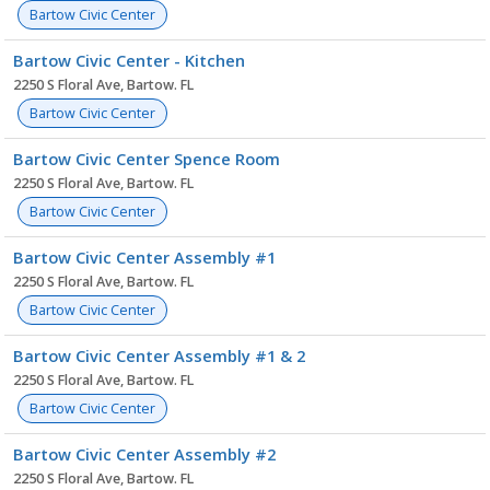
Bartow Civic Center
Bartow Civic Center - Kitchen
2250 S Floral Ave, Bartow. FL
Bartow Civic Center
Bartow Civic Center Spence Room
2250 S Floral Ave, Bartow. FL
Bartow Civic Center
Bartow Civic Center Assembly #1
2250 S Floral Ave, Bartow. FL
Bartow Civic Center
Bartow Civic Center Assembly #1 & 2
2250 S Floral Ave, Bartow. FL
Bartow Civic Center
Bartow Civic Center Assembly #2
2250 S Floral Ave, Bartow. FL