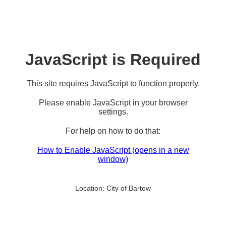
JavaScript is Required
This site requires JavaScript to function properly.
Please enable JavaScript in your browser
settings.
For help on how to do that:
How to Enable JavaScript
(opens in a new
window)
Location:
City of Bartow